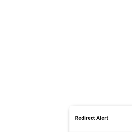
Redirect Alert