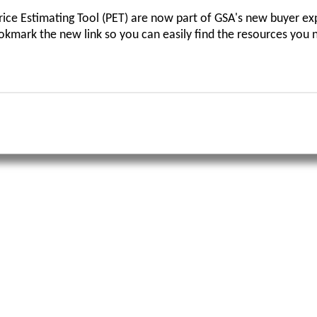
ce Estimating Tool (PET) are now part of GSA's new buyer ex
ookmark the new link so you can easily find the resources you 