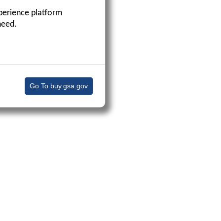
perience platform
need.
Go To buy.gsa.gov