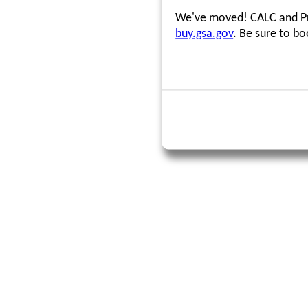
We've moved! CALC and Pri
buy.gsa.gov
. Be sure to b